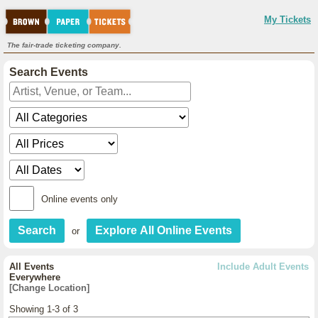
My Tickets
The fair-trade ticketing company.
Search Events
Online events only
or
All Events
Include Adult Events
Everywhere
[Change Location]
Showing 1-3 of 3