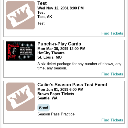
Test
Wed Nov 12, 2031 8:00 PM
Test
Test, AK
Test
Find Tickets
Punch-n-Play Cards
Mon Mar 30, 2099 12:00 PM
HotCity Theatre
St. Louis, MO
A six ticket package for any number of shows, any
time, any season.
Find Tickets
Caitie's Season Pass Test Event
Mon Jun 01, 2099 6:00 PM
Brown Paper Tickets
Seattle, WA
Free!
Season Pass Practice
Find Tickets